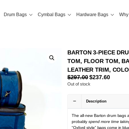
Drum Bags
Cymbal Bags
Hardware Bags
Why 
BARTON 3-PIECE DRUM
TOM, FLOOR TOM, BA
LEATHER TRIM, COL
$
297.00
$
237.60
Out of stock
Description
The all-new Barton drum bags ar
probably
spend more time takin
“Oxford style” bags come in blu