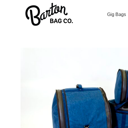
Gig Bags