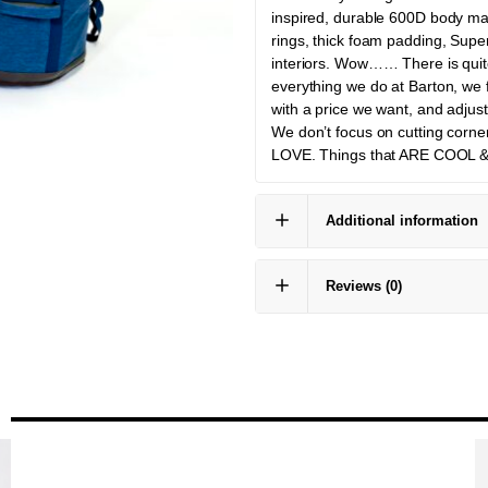
inspired, durable 600D body mat
rings, thick foam padding, Supe
interiors. Wow…… There is quite
everything we do at Barton, we 
with a price we want, and adjust 
We don’t focus on cutting corne
LOVE. Things that ARE COOL 
Additional information
Reviews
(0)