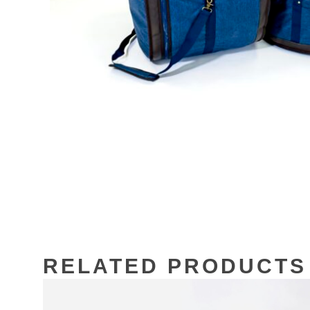
RELATED PRODUCTS