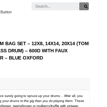
Search
Barton
 BAG SET – 12X8, 14X14, 20X14 (TOM
SS DRUM) – 600D WITH FAUX
OR – BLUE OXFORD
e surely going to spruce up your drums… After all, you
g your drums to the gig than you do playing them.
These
e/brown, tawny/brown or mulberry/truffle with vintage-