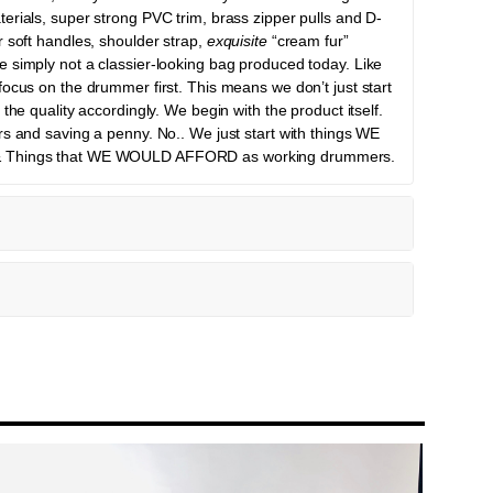
erials, super strong PVC trim, brass zipper pulls and D-
r soft handles, shoulder strap,
exquisite
“cream fur”
 simply not a classier-looking bag produced today. Like
focus on the drummer first. This means we don’t just start
the quality accordingly. We begin with the product itself.
rs and saving a penny. No.. We just start with things WE
& Things that WE WOULD AFFORD as working drummers.