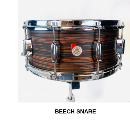
BEECH SNARE