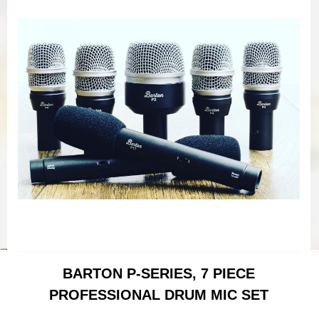
BARTON P-SERIES, 7 PIECE
PROFESSIONAL DRUM MIC SET