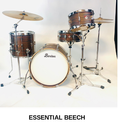
ESSENTIAL BEECH