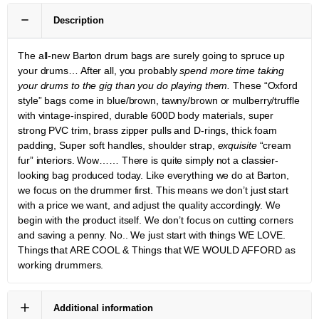
Description
The all-new Barton drum bags are surely going to spruce up
your drums… After all, you probably
spend more time taking
your drums to the gig than you do playing them.
These “Oxford
style” bags come in blue/brown, tawny/brown or mulberry/truffle
with vintage-inspired, durable 600D body materials, super
strong PVC trim, brass zipper pulls and D-rings, thick foam
padding, Super soft handles, shoulder strap,
exquisite
“cream
fur” interiors. Wow…… There is quite simply not a classier-
looking bag produced today. Like everything we do at Barton,
we focus on the drummer first. This means we don’t just start
with a price we want, and adjust the quality accordingly. We
begin with the product itself. We don’t focus on cutting corners
and saving a penny. No.. We just start with things WE LOVE.
Things that ARE COOL & Things that WE WOULD AFFORD as
working drummers.
Additional information