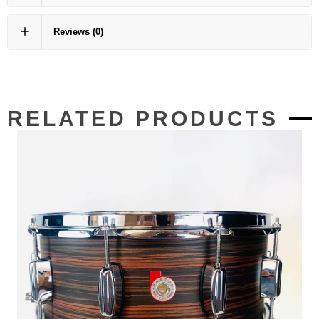
Reviews
(0)
RELATED PRODUCTS