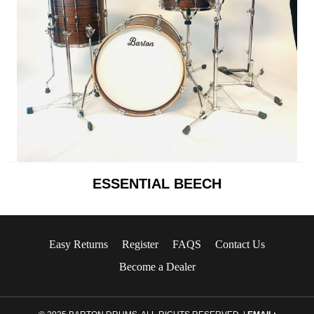
ESSENTIAL BEECH
Easy Returns
Register
FAQS
Contact Us
Become a Dealer
© 2025 BARTON DRUMS. ALL RIGHTS RESERVED. |
EMAIL: