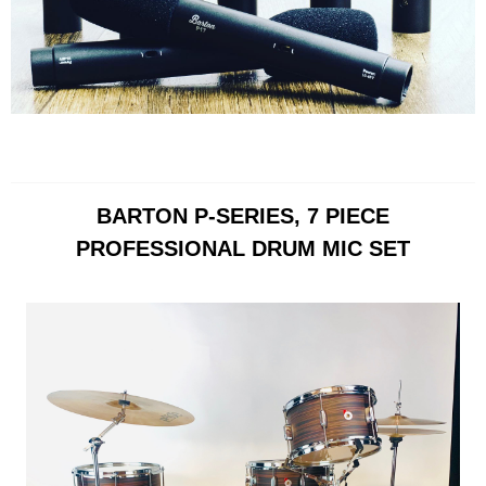
BARTON P-SERIES, 7 PIECE
PROFESSIONAL DRUM MIC SET