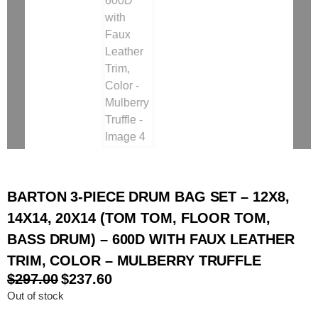
BARTON 3-PIECE DRUM BAG SET – 12X8,
14X14, 20X14 (TOM TOM, FLOOR TOM,
BASS DRUM) – 600D WITH FAUX LEATHER
TRIM, COLOR – MULBERRY TRUFFLE
$
297.00
$
237.60
Out of stock