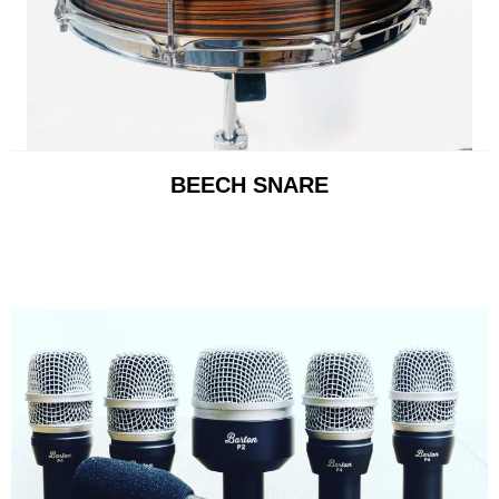
BEECH SNARE