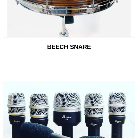
BEECH SNARE