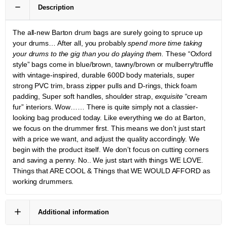
Description
The all-new Barton drum bags are surely going to spruce up
your drums… After all, you probably
spend more time taking
your drums to the gig than you do playing them.
These “Oxford
style” bags come in blue/brown, tawny/brown or mulberry/truffle
with vintage-inspired, durable 600D body materials, super
strong PVC trim, brass zipper pulls and D-rings, thick foam
padding, Super soft handles, shoulder strap,
exquisite
“cream
fur” interiors. Wow…… There is quite simply not a classier-
looking bag produced today. Like everything we do at Barton,
we focus on the drummer first. This means we don’t just start
with a price we want, and adjust the quality accordingly. We
begin with the product itself. We don’t focus on cutting corners
and saving a penny. No.. We just start with things WE LOVE.
Things that ARE COOL & Things that WE WOULD AFFORD as
working drummers.
Additional information