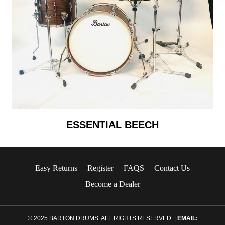
ESSENTIAL BEECH
Easy Returns
Register
FAQS
Contact Us
Become a Dealer
© 2025 BARTON DRUMS. ALL RIGHTS RESERVED. |
EMAIL: