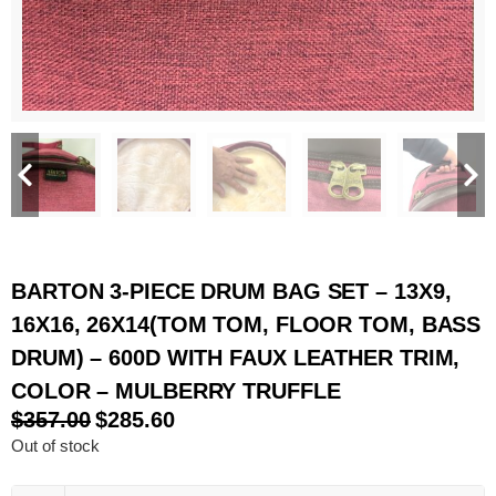
BARTON 3-PIECE DRUM BAG SET – 13X9,
16X16, 26X14(TOM TOM, FLOOR TOM, BASS
DRUM) – 600D WITH FAUX LEATHER TRIM,
COLOR – MULBERRY TRUFFLE
$
357.00
$
285.60
Out of stock