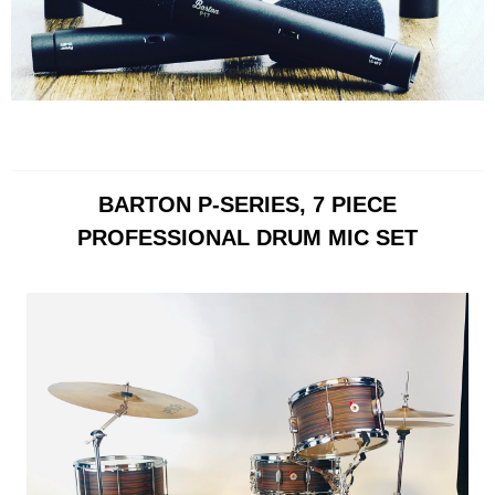
BARTON P-SERIES, 7 PIECE
PROFESSIONAL DRUM MIC SET