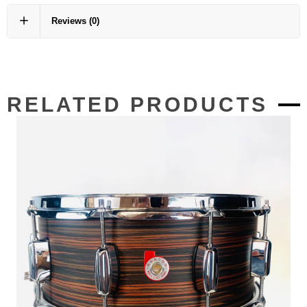
Reviews
(0)
RELATED PRODUCTS